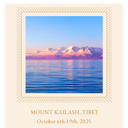
MOUNT KAILASH, TIBET
October 6th-19th, 2025