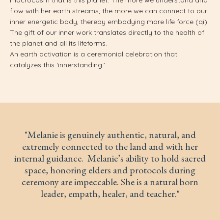
flow with her earth streams, the more we can connect to our
inner energetic body, thereby embodying more life force (qi).
The gift of our inner work translates directly to the health of
the planet and all its lifeforms.
An earth activation is a ceremonial celebration that
catalyzes this ‘innerstanding.’
"
Melanie is genuinely authentic, natural, and
extremely connected to the land and with her
internal guidance. Melanie’s ability to hold sacred
space, honoring elders and protocols during
ceremony are impeccable. She is a natural born
leader, empath, healer, and teacher."