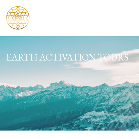
EARTH ACTIVATION TOURS