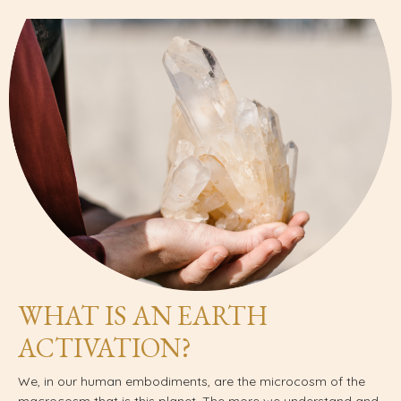
WHAT IS AN EARTH
ACTIVATION?
We, in our human embodiments, are the microcosm of the
macrocosm that is this planet. The more we understand and