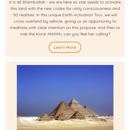
It is all Shamballah - we are here as star seeds to activate
this land with the new codes for unity consciousness and
5D realities. In this unique Earth Activation Tour, we will
cross overland by vehicle, giving us an opportunity to
meditate with clear intention on this purpose. And then to
trek the Kora! Ahhhhh, can you feel her calling?
Learn More