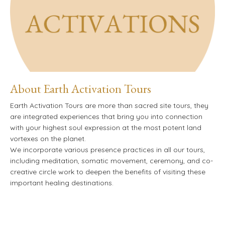
About Earth Activation Tours
Earth Activation Tours are more than sacred site tours, they
are integrated experiences that bring you into connection
with your highest soul expression at the most potent land
vortexes on the planet.
We incorporate various presence practices in all our tours,
including meditation, somatic movement,
ceremony, and co-
creative circle work to deepen the benefits of visiting these
important healing destinations.