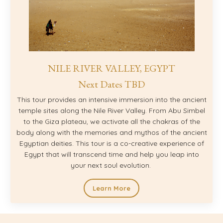
NILE RIVER VALLEY, EGYPT
Next Dates TBD
This tour provides an intensive immersion into the ancient
temple sites along the Nile River Valley. From Abu Simbel
to the Giza plateau, we activate all the chakras of the
body along with the memories and mythos of the ancient
Egyptian deities. This tour is a co-creative experience of
Egypt that will transcend time and help you leap into
your next soul evolution.
Learn More