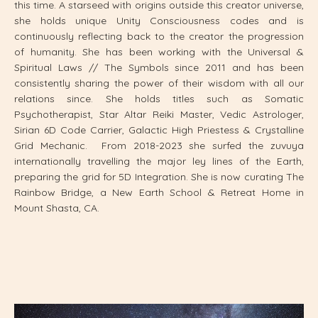
this time. A starseed with origins outside this creator universe,
she holds unique Unity Consciousness codes and is
continuously reflecting back to the creator the progression
of humanity. She has been working with the Universal &
Spiritual Laws // The Symbols since 2011 and has been
consistently sharing the power of their wisdom with all our
relations since. She holds titles such as Somatic
Psychotherapist, Star Altar Reiki Master, Vedic Astrologer,
Sirian 6D Code Carrier, Galactic High Priestess & Crystalline
Grid Mechanic. From 2018-2023 she surfed the zuvuya
internationally travelling the major ley lines of the Earth,
preparing the grid for 5D Integration. She is now curating The
Rainbow Bridge, a
New Earth School & Retreat Home in
Mount Shasta, CA.