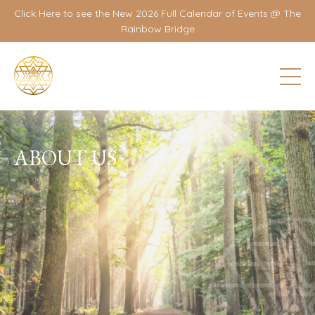
Click Here to see the New 2026 Full Calendar of Events @ The
Rainbow Bridge
ABOUT US