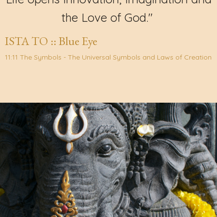
the Love of God."
ISTA TO :: Blue Eye
11:11 The Symbols - The Universal Symbols and Laws of Creation