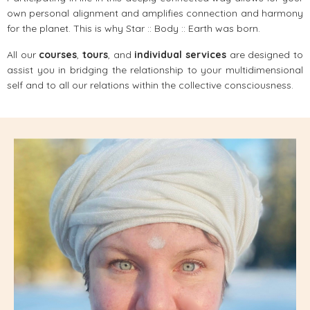
own personal alignment and amplifies connection and harmony
for the planet. This is why Star :: Body :: Earth was born.
All our
courses
,
tours
, and
individual services
are designed to
assist you in bridging the relationship to your multidimensional
self and to all our relations within the collective consciousness.