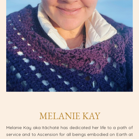
MELANIE KAY
Melanie Kay aka Itâchaté has dedicated her life to a path of
service and to Ascension for all beings embodied on Earth at