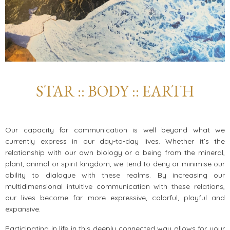
STAR :: BODY :: EARTH
Our capacity for communication is well beyond what we
currently express in our day-to-day lives. Whether it’s the
relationship with our own biology or a being from the mineral,
plant, animal or spirit kingdom, we tend to deny or minimise our
ability to dialogue with these realms. By increasing our
multidimensional intuitive communication with these relations,
our lives become far more expressive, colorful, playful and
expansive.
Participating in life in this deeply connected way allows for your