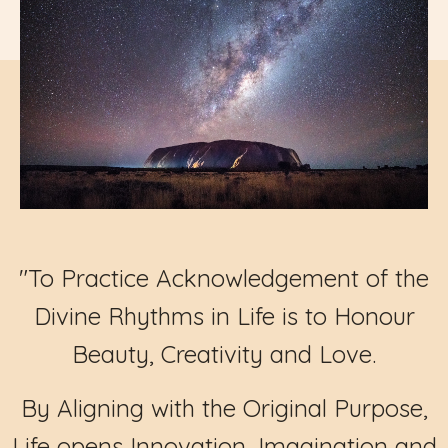
"To Practice Acknowledgement of the
Divine Rhythms in Life is to Honour
Beauty, Creativity and Love.
By Aligning with the Original Purpose,
Life opens Innovation, Imagination and