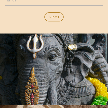
Submit