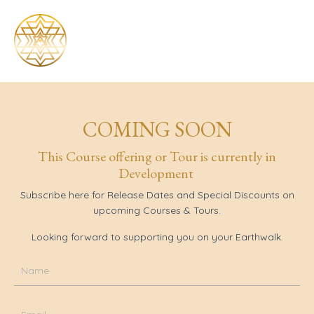
COMING SOON
This Course offering or Tour is currently in
Development
Subscribe
here for
Release Dates and Special Discounts on
upcoming Courses & Tours.
Looking forward to supporting you on your Earthwalk.