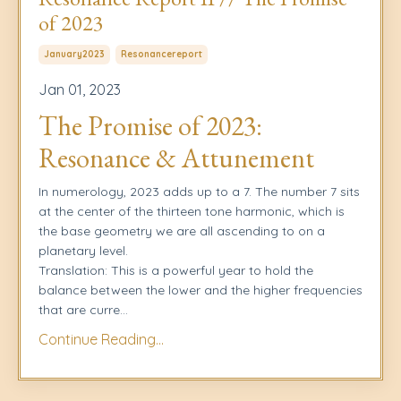
of 2023
January2023
Resonancereport
Jan 01, 2023
The Promise of 2023:
Resonance & Attunement
In numerology, 2023 adds up to a 7. The number 7 sits
at the center of the thirteen tone harmonic, which is
the base geometry we are all ascending to on a
planetary level.
Translation: This is a powerful year to hold the
balance between the lower and the higher frequencies
that are curre
...
Continue Reading...