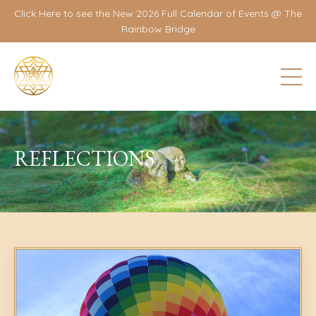
Click Here to see the New 2026 Full Calendar of Events @ The
Rainbow Bridge
REFLECTIONS