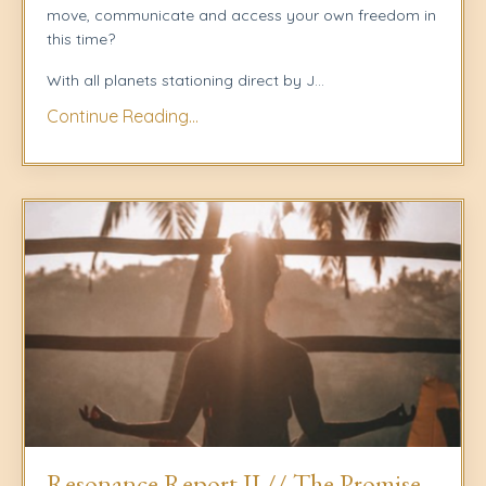
move, communicate and access your own freedom in
this time?
With all planets stationing direct by J
...
Continue Reading...
Resonance Report II // The Promise