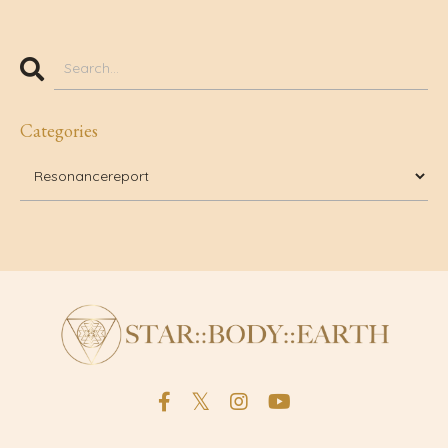
Categories