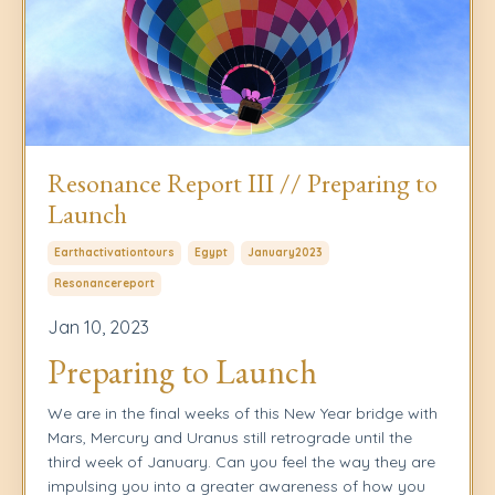
Resonance Report III // Preparing to
Launch
Earthactivationtours
Egypt
January2023
Resonancereport
Jan 10, 2023
Preparing to Launch
We are in the final weeks of this New Year bridge with
Mars, Mercury and Uranus still retrograde until the
third week of January. Can you feel the way they are
impulsing you into a greater awareness of how you