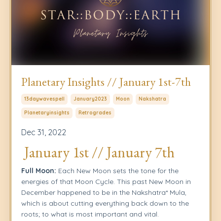
Planetary Insights // January 1st-7th
13daywavespell
January2023
Moon
Nakshatra
Planetaryinsights
Retrogrades
Dec 31, 2022
January 1st // January 7th
Full Moon:
Each New Moon sets the tone for the
energies of that Moon Cycle. This past New Moon in
December happened to be in the Nakshatra* Mula,
which is about cutting everything back down to the
roots; to what is most important and vital.