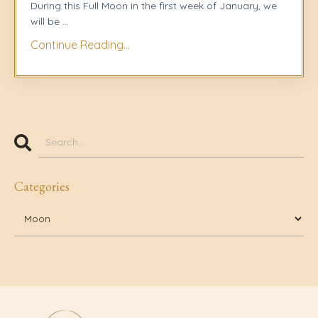
During this Full Moon in the first week of January, we
will be
...
Continue Reading...
Categories