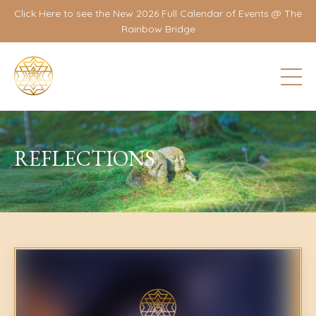
Click Here to see the New 2026 Full Calendar of Events @ The
Rainbow Bridge
REFLECTIONS